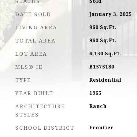
STATUS
Sold
DATE SOLD
January 3, 2025
LIVING AREA
960
Sq.Ft.
TOTAL AREA
960
Sq.Ft.
LOT AREA
6,150
Sq.Ft.
MLS® ID
B1575180
TYPE
Residential
YEAR BUILT
1965
ARCHITECTURE
Ranch
STYLES
SCHOOL DISTRICT
Frontier