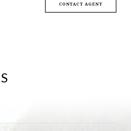
CONTACT AGENT
ES