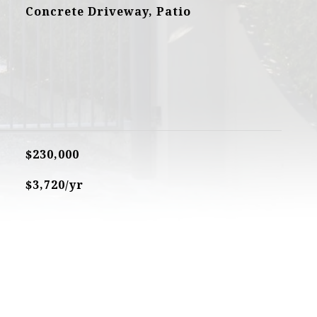
Concrete Driveway, Patio
$230,000
$3,720/yr