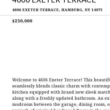
4606 EXETER TERRACE, HAMBURG, NY 14075
$230,000
Welcome to 4606 Exeter Terrace! This beauti
seamlessly blends classic charm with contem
kitchen equipped with brand new sleek matchin
along with a freshly updated bathroom. An extr
mudroom between the garage, dining room, or h