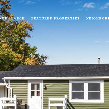
OME SEARCH
FEATURED PROPERTIES
NEIGHBOR