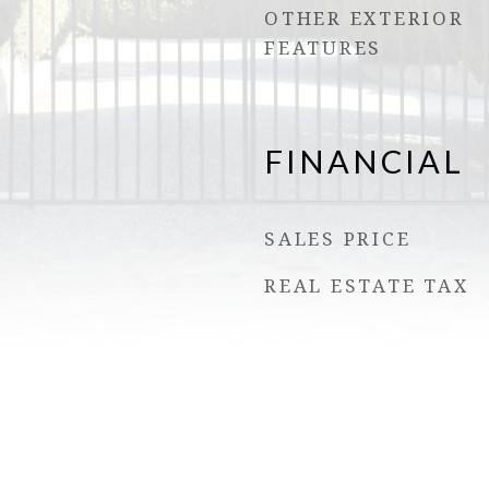
OTHER EXTERIOR
FEATURES
FINANCIAL
SALES PRICE
REAL ESTATE TAX