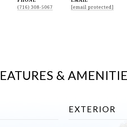
PHONE
EMAIL
(716) 308-5067
[email protected]
EATURES & AMENITI
EXTERIOR