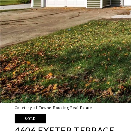
Courtesy of Towne Housing Real Estate
SOLD
4606 EXETER TERRACE