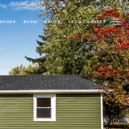
HOODS
BLOG
ABOUT
LET'S CONNECT