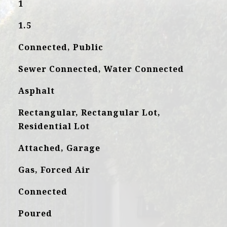
1
1.5
Connected, Public
Sewer Connected, Water Connected
Asphalt
Rectangular, Rectangular Lot,
Residential Lot
Attached, Garage
Gas, Forced Air
Connected
Poured