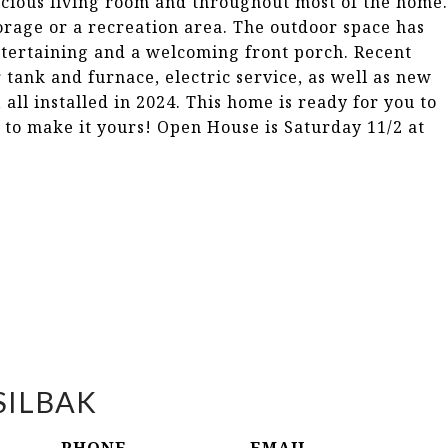
acious living room and throughout most of the home.
torage or a recreation area. The outdoor space has
ntertaining and a welcoming front porch. Recent
tank and furnace, electric service, as well as new
all installed in 2024. This home is ready for you to
 to make it yours! Open House is Saturday 11/2 at
SILBAK