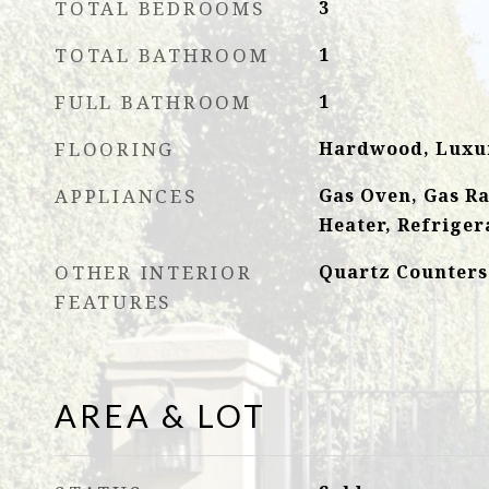
TOTAL BEDROOMS
3
TOTAL BATHROOM
1
FULL BATHROOM
1
FLOORING
Hardwood, Luxur
APPLIANCES
Gas Oven, Gas R
Heater, Refriger
OTHER INTERIOR
Quartz Counters
FEATURES
AREA & LOT