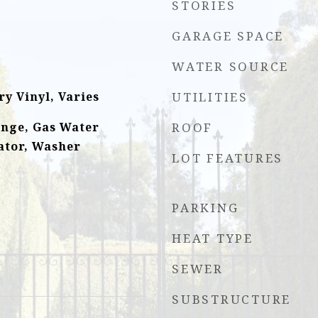
STORIES
GARAGE SPACE
WATER SOURCE
y Vinyl, Varies
UTILITIES
ange, Gas Water
ROOF
ator, Washer
LOT FEATURES
PARKING
HEAT TYPE
SEWER
SUBSTRUCTURE