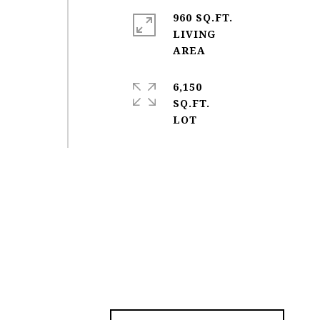
960 SQ.FT.
LIVING
6,150
SQ.FT.