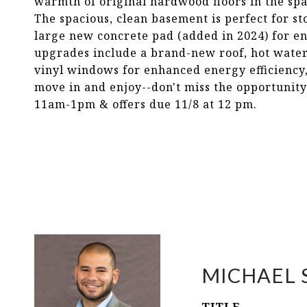
warmth of original hardwood floors in the sp
The spacious, clean basement is perfect for s
large new concrete pad (added in 2024) for e
upgrades include a brand-new roof, hot water 
vinyl windows for enhanced energy efficiency, 
move in and enjoy--don't miss the opportunity
11am-1pm & offers due 11/8 at 12 pm.
MICHAEL 