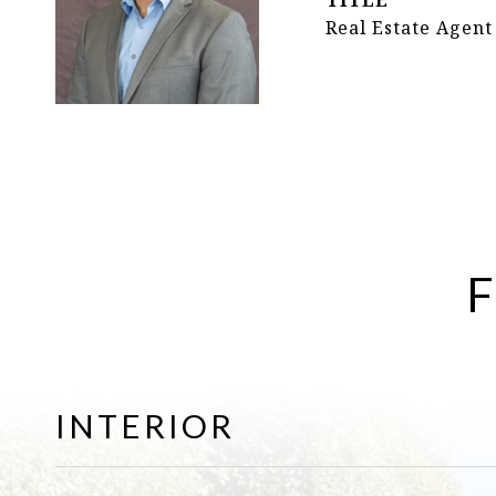
TITLE
Real Estate Agent
F
INTERIOR