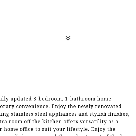
fully updated 3-bedroom, 1-bathroom home
porary convenience. Enjoy the newly renovated
g stainless steel appliances and stylish finishes,
a room off the kitchen offers versatility as a
ome office to suit your lifestyle. Enjoy the