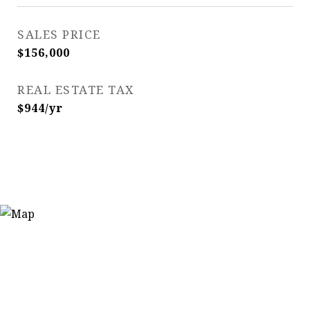
SALES PRICE
$156,000
REAL ESTATE TAX
$944/yr