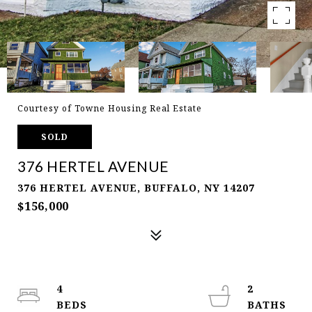
Courtesy of Towne Housing Real Estate
SOLD
376 HERTEL AVENUE
376 HERTEL AVENUE, BUFFALO, NY 14207
$156,000
4
2