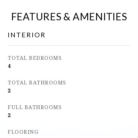
FEATURES & AMENITIES
INTERIOR
TOTAL BEDROOMS
4
TOTAL BATHROOMS
2
FULL BATHROOMS
2
FLOORING