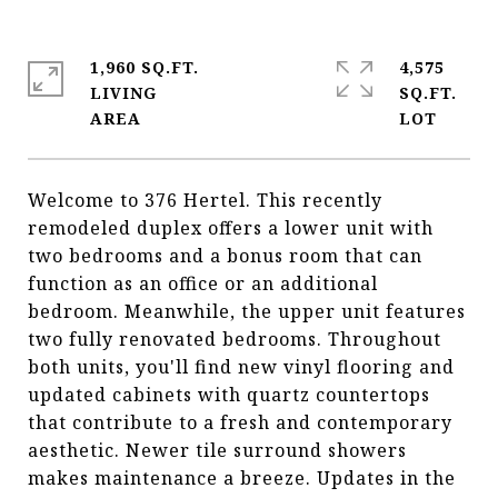
1,960 SQ.FT.
4,575
LIVING
SQ.FT.
Welcome to 376 Hertel. This recently
remodeled duplex offers a lower unit with
two bedrooms and a bonus room that can
function as an office or an additional
bedroom. Meanwhile, the upper unit features
two fully renovated bedrooms. Throughout
both units, you'll find new vinyl flooring and
updated cabinets with quartz countertops
that contribute to a fresh and contemporary
aesthetic. Newer tile surround showers
makes maintenance a breeze. Updates in the