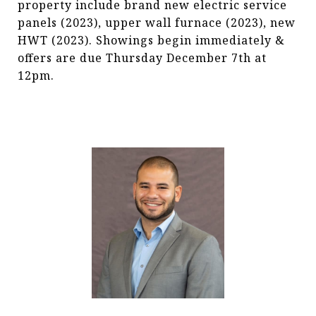
property include brand new electric service
panels (2023), upper wall furnace (2023), new
HWT (2023). Showings begin immediately &
offers are due Thursday December 7th at
12pm.