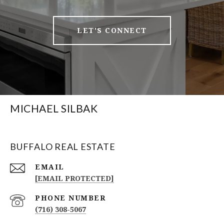
LET'S CONNECT
MICHAEL SILBAK
BUFFALO REAL ESTATE
EMAIL
[EMAIL PROTECTED]
PHONE NUMBER
(716) 308-5067