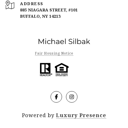
ADDRESS
885 NIAGARA STREET, #101
BUFFALO, NY 14213
Fair Housing Notice
Powered by
Luxury Presence