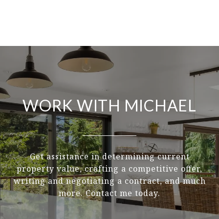
WORK WITH MICHAEL
Get assistance in determining current
property value, crafting a competitive offer,
writing and negotiating a contract, and much
more. Contact me today.