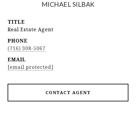
MICHAEL SILBAK
TITLE
Real Estate Agent
PHONE
(716) 308-5067
EMAIL
[email protected]
CONTACT AGENT