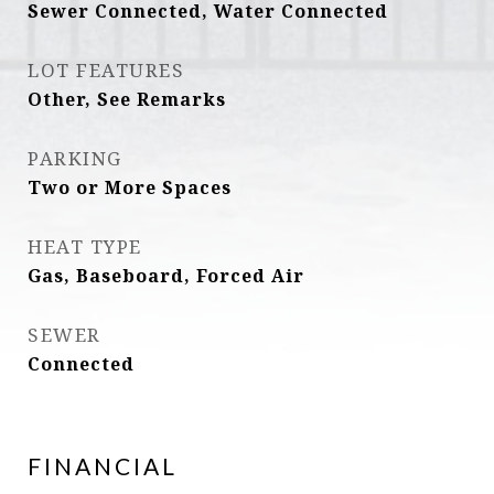
Sewer Connected, Water Connected
LOT FEATURES
Other, See Remarks
PARKING
Two or More Spaces
HEAT TYPE
Gas, Baseboard, Forced Air
SEWER
Connected
FINANCIAL