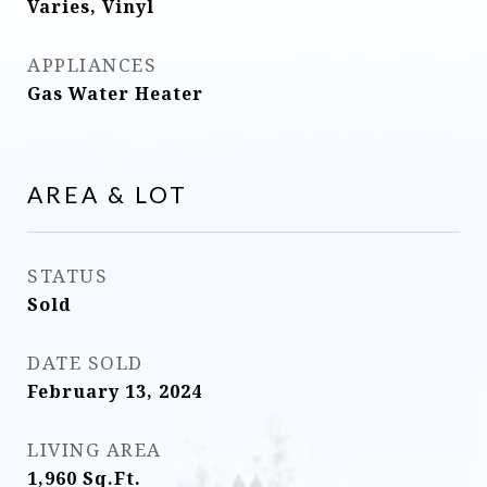
Varies, Vinyl
APPLIANCES
Gas Water Heater
AREA & LOT
STATUS
Sold
DATE SOLD
February 13, 2024
LIVING AREA
1,960
Sq.Ft.