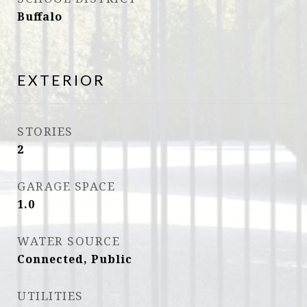
Buffalo
EXTERIOR
STORIES
2
GARAGE SPACE
1.0
WATER SOURCE
Connected, Public
UTILITIES