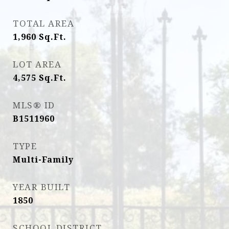
TOTAL AREA
1,960
Sq.Ft.
LOT AREA
4,575
Sq.Ft.
MLS® ID
B1511960
TYPE
Multi-Family
YEAR BUILT
1850
SCHOOL DISTRICT