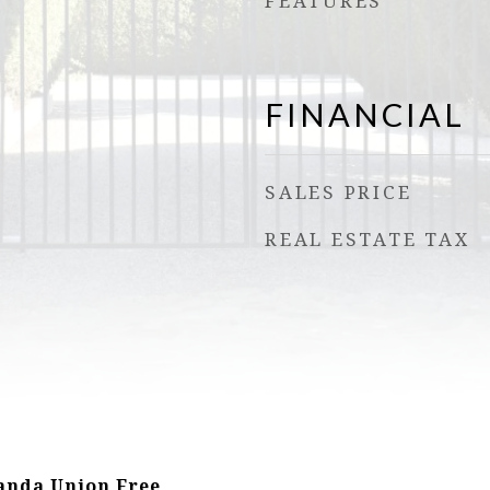
FEATURES
FINANCIAL
SALES PRICE
REAL ESTATE TAX
nda Union Free