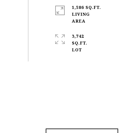
1,586 SQ.FT.
LIVING
3,742
SQ.FT.