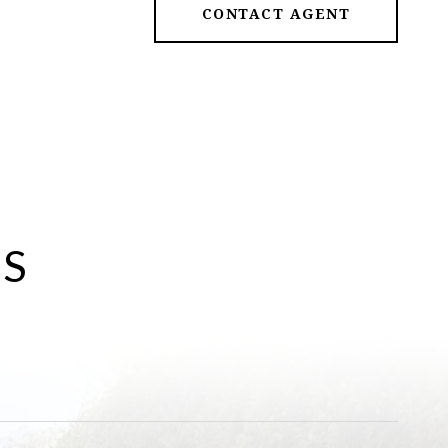
CONTACT AGENT
ES