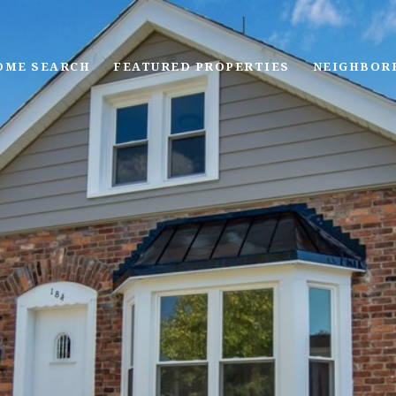
OME SEARCH
FEATURED PROPERTIES
NEIGHBOR