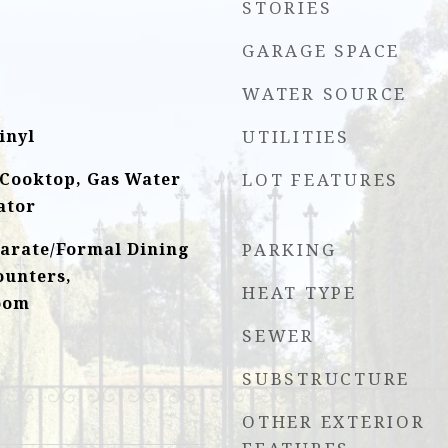
STORIES
GARAGE SPACE
WATER SOURCE
inyl
UTILITIES
 Cooktop, Gas Water
LOT FEATURES
ator
parate/Formal Dining
PARKING
ounters,
HEAT TYPE
oom
SEWER
SUBSTRUCTURE
OTHER EXTERIOR