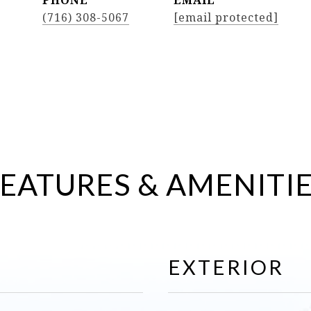
PHONE
EMAIL
(716) 308-5067
[email protected]
EATURES & AMENITI
EXTERIOR