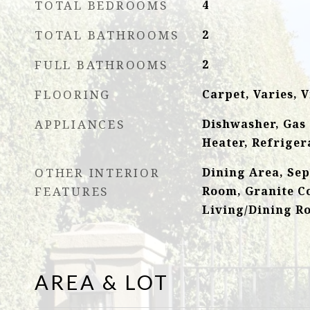
TOTAL BEDROOMS
4
TOTAL BATHROOMS
2
FULL BATHROOMS
2
FLOORING
Carpet, Varies, V
APPLIANCES
Dishwasher, Gas
Heater, Refriger
OTHER INTERIOR
Dining Area, Se
FEATURES
Room, Granite C
Living/Dining R
AREA & LOT