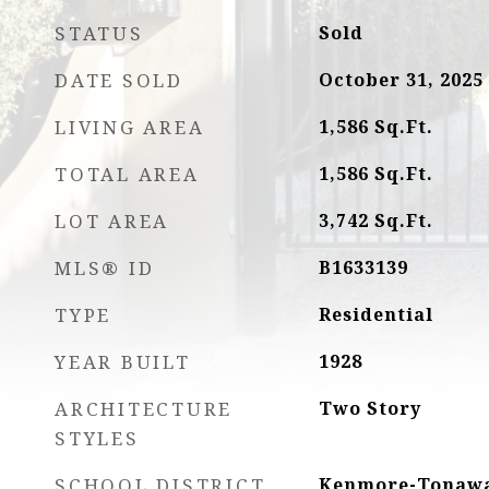
STATUS
Sold
DATE SOLD
October 31, 2025
LIVING AREA
1,586
Sq.Ft.
TOTAL AREA
1,586
Sq.Ft.
LOT AREA
3,742
Sq.Ft.
MLS® ID
B1633139
TYPE
Residential
YEAR BUILT
1928
ARCHITECTURE
Two Story
STYLES
SCHOOL DISTRICT
Kenmore-Tonawa