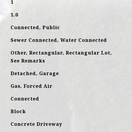
1
1.0
Connected, Public
Sewer Connected, Water Connected
Other, Rectangular, Rectangular Lot,
See Remarks
Detached, Garage
Gas, Forced Air
Connected
Block
Concrete Driveway