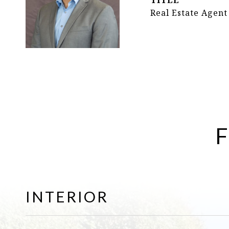
TITLE
Real Estate Agent
F
INTERIOR