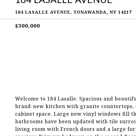
184 LASALLE AVENUE, TONAWANDA, NY 14217
$300,000
Welcome to 184 Lasalle. Spacious and beautif
brand-new kitchen with granite countertops, st
cabinet space. Large new vinyl windows fill t
bathrooms have been updated with tile surrou
living room with French doors and a large for