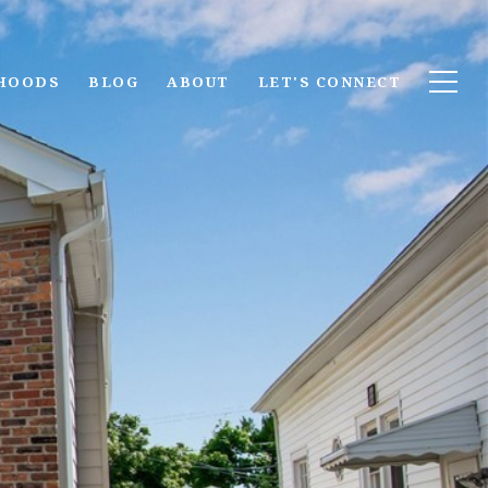
HOODS
BLOG
ABOUT
LET'S CONNECT