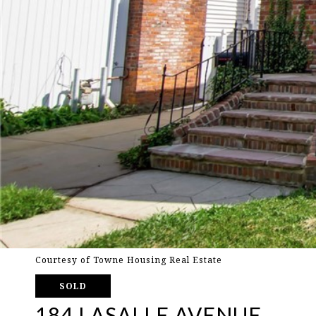
Courtesy of Towne Housing Real Estate
SOLD
184 LASALLE AVENUE