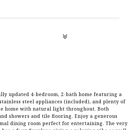
ully updated 4-bedroom, 2-bath home featuring a
ainless steel appliances (included), and plenty of
he home with natural light throughout. Both
nd showers and tile flooring. Enjoy a generous
mal dining room perfect for entertaining. The very