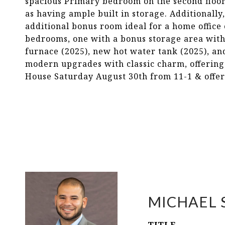
spacious Primary bedroom on the second floor 
as having ample built in storage. Additionall
additional bonus room ideal for a home office 
bedrooms, one with a bonus storage area with
furnace (2025), new hot water tank (2025), an
modern upgrades with classic charm, offering
House Saturday August 30th from 11-1 & offe
MICHAEL 