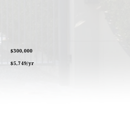
$300,000
$5,749/yr