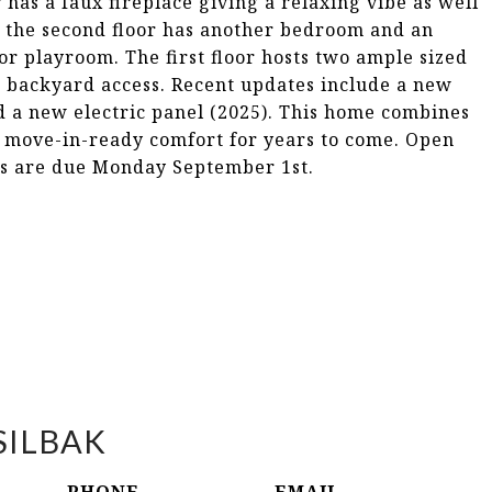
has a faux fireplace giving a relaxing vibe as well
y, the second floor has another bedroom and an
or playroom. The first floor hosts two ample sized
 backyard access. Recent updates include a new
d a new electric panel (2025). This home combines
 move-in-ready comfort for years to come. Open
rs are due Monday September 1st.
SILBAK