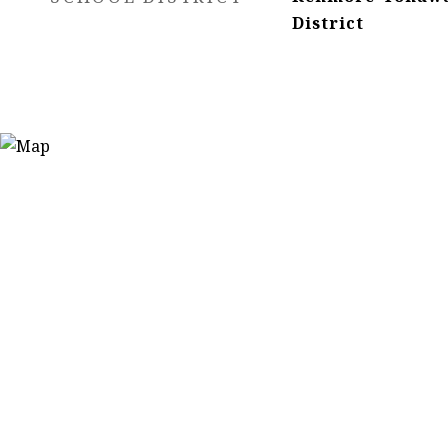
District