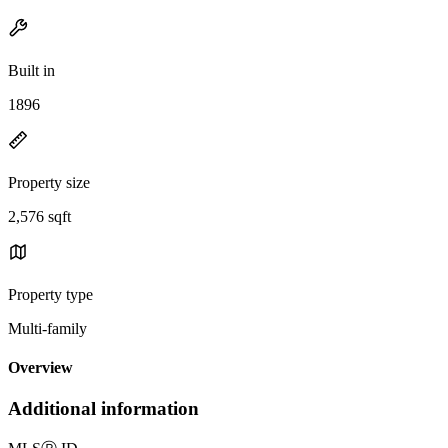
Built in
1896
Property size
2,576 sqft
Property type
Multi-family
Overview
Additional information