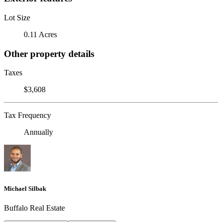
Lot Size
0.11 Acres
Other property details
Taxes
$3,608
Tax Frequency
Annually
Michael Silbak
Buffalo Real Estate