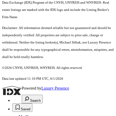
Data Exchange (IDX) Program of the CNYIS, UNYREIS and WNYREIS. Real
estate listings are marked with the IDX logo and include the Listing Broker’s
Firm Name.
Disclaimer: All information deemed reliable but not guaranteed and should be
independently verified. All properties are subject to prior sale, change or
withdrawal. Neither the listing broker(s), Michael Silbak, nor Luxury Presence
shall be responsible for any typographical errors, misinformation, misprints, and
shall be held totally harmless.
©2026 CNYIS, UNYREIS, WNYREIS. All rights reserved.
Data last updated 11:10 PM UTC, 6/1/2026
Powered by
Luxury Presence
Search
Saved