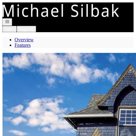
Go to: Homepage
Open navigation
Login
Register
Overview
Features