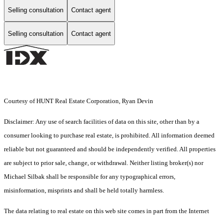
Selling consultation
Contact agent
Selling consultation
Contact agent
Courtesy of HUNT Real Estate Corporation, Ryan Devin
Disclaimer: Any use of search facilities of data on this site, other than by a
consumer looking to purchase real estate, is prohibited. All information deemed
reliable but not guaranteed and should be independently verified. All properties
are subject to prior sale, change, or withdrawal. Neither listing broker(s) nor
Michael Silbak shall be responsible for any typographical errors,
misinformation, misprints and shall be held totally harmless.
The data relating to real estate on this web site comes in part from the Internet