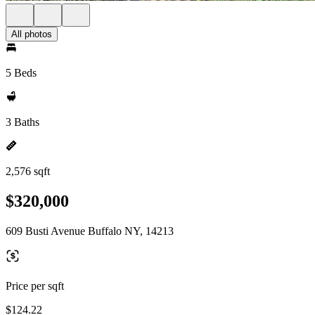
All photos
5 Beds
3 Baths
2,576 sqft
$320,000
609 Busti Avenue Buffalo NY, 14213
Price per sqft
$124.22