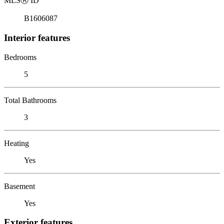
MLS
Ⓡ
ID
B1606087
Interior features
Bedrooms
5
Total Bathrooms
3
Heating
Yes
Basement
Yes
Exterior features