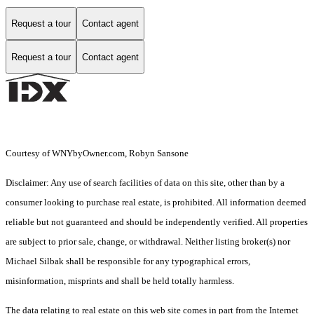
Request a tour
Contact agent
Request a tour
Contact agent
Courtesy of WNYbyOwner.com, Robyn Sansone
Disclaimer: Any use of search facilities of data on this site, other than by a
consumer looking to purchase real estate, is prohibited. All information deemed
reliable but not guaranteed and should be independently verified. All properties
are subject to prior sale, change, or withdrawal. Neither listing broker(s) nor
Michael Silbak shall be responsible for any typographical errors,
misinformation, misprints and shall be held totally harmless.
The data relating to real estate on this web site comes in part from the Internet