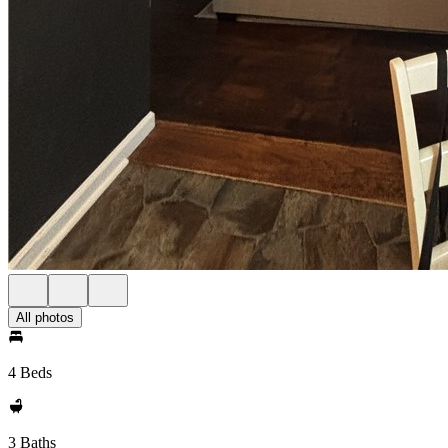
All photos
4 Beds
3 Baths