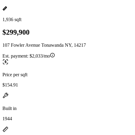
1,936 sqft
$299,900
107 Fowler Avenue Tonawanda NY, 14217
Est. payment:
$2,033/mo
Price per sqft
$154.91
Built in
1944