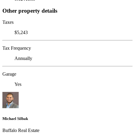
Other property details
Taxes
$5,243
Tax Frequency
Annually
Garage
Yes
Michael Silbak
Buffalo Real Estate