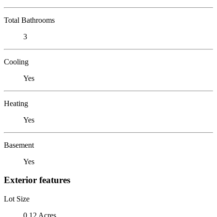
Total Bathrooms
3
Cooling
Yes
Heating
Yes
Basement
Yes
Exterior features
Lot Size
0.12 Acres