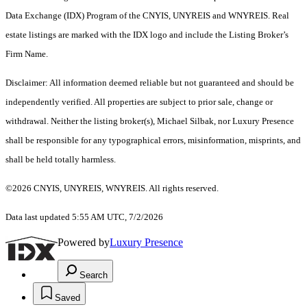
Data Exchange (IDX) Program of the CNYIS, UNYREIS and WNYREIS. Real
estate listings are marked with the IDX logo and include the Listing Broker’s
Firm Name.
Disclaimer: All information deemed reliable but not guaranteed and should be
independently verified. All properties are subject to prior sale, change or
withdrawal. Neither the listing broker(s), Michael Silbak, nor Luxury Presence
shall be responsible for any typographical errors, misinformation, misprints, and
shall be held totally harmless.
©2026 CNYIS, UNYREIS, WNYREIS. All rights reserved.
Data last updated 5:55 AM UTC, 7/2/2026
Powered by
Luxury Presence
Search
Saved