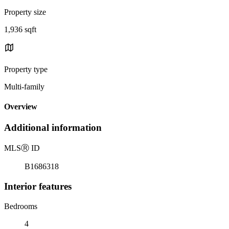
Property size
1,936 sqft
Property type
Multi-family
Overview
Additional information
MLS
Ⓡ
ID
B1686318
Interior features
Bedrooms
4