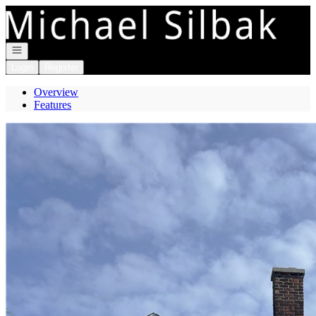
Go to: Homepage
Open navigation
Login
Register
Overview
Features